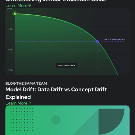
Learn More
BLOG
THE SAMA TEAM
Model Drift: Data Drift vs Concept Drift
Explained
Learn More