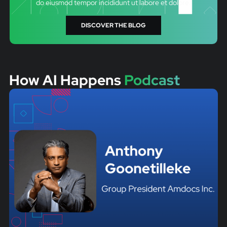
do eiusmod tempor incididunt ut labore et dolore.
DISCOVER THE BLOG
How AI Happens
Podcast