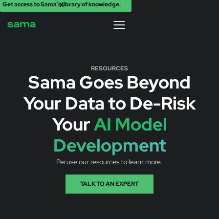
Get access to Sama’s library of knowledge.
X
RESOURCES
Sama Goes Beyond
Your Data to De-Risk
Your
AI Model
Development
Peruse our resources to learn more.
TALK TO AN EXPERT