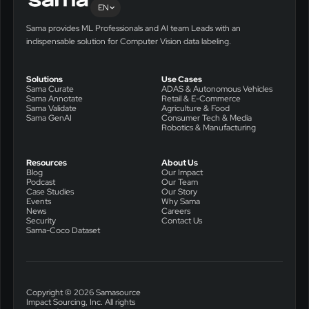
EN
Sama provides ML Professionals and AI team Leads with an
indispensable solution for Computer Vision data labeling.
Solutions
Use Cases
Sama Curate
ADAS & Autonomous Vehicles
Sama Annotate
Retail & E-Commerce
Sama Validate
Agriculture & Food
Sama GenAI
Consumer Tech & Media
Robotics & Manufacturing
Resources
About Us
Blog
Our Impact
Podcast
Our Team
Case Studies
Our Story
Events
Why Sama
News
Careers
Security
Contact Us
Sama-Coco Dataset
Copyright © 2026 Samasource
Impact Sourcing, Inc. All rights