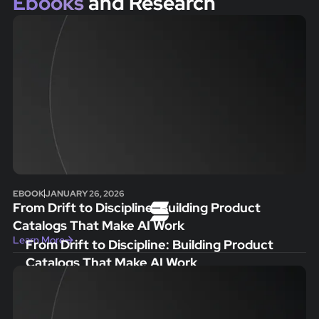
Ebooks
and Research
EBOOK
JANUARY 26, 2026
From Drift to Discipline: Building Product
Catalogs That Make AI Work
Learn More
From Drift to Discipline: Building Product
Catalogs That Make AI Work