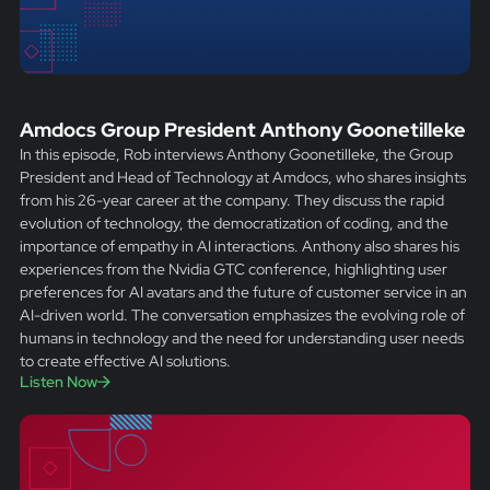
Amdocs Group President Anthony Goonetilleke
In this episode, Rob interviews Anthony Goonetilleke, the Group
President and Head of Technology at Amdocs, who shares insights
from his 26-year career at the company. They discuss the rapid
evolution of technology, the democratization of coding, and the
importance of empathy in AI interactions. Anthony also shares his
experiences from the Nvidia GTC conference, highlighting user
preferences for AI avatars and the future of customer service in an
AI-driven world. The conversation emphasizes the evolving role of
humans in technology and the need for understanding user needs
to create effective AI solutions.
Listen Now