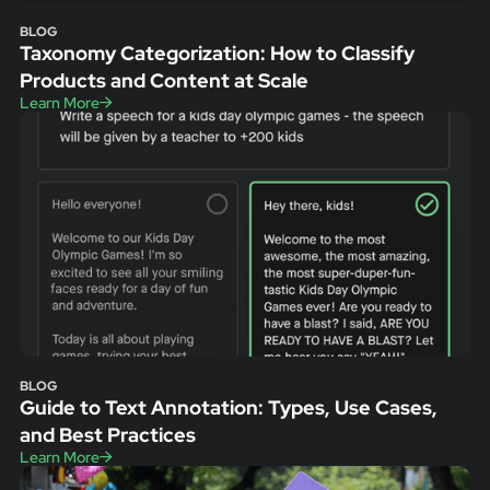
BLOG
Taxonomy Categorization: How to Classify
Products and Content at Scale
Learn More
BLOG
Guide to Text Annotation: Types, Use Cases,
and Best Practices
Learn More