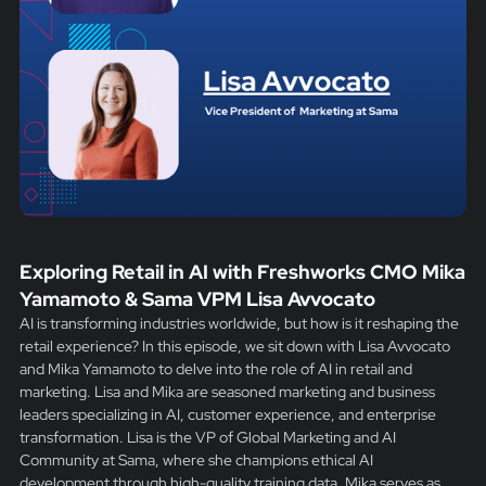
Exploring Retail in AI with Freshworks CMO Mika
Yamamoto & Sama VPM Lisa Avvocato
AI is transforming industries worldwide, but how is it reshaping the
retail experience? In this episode, we sit down with Lisa Avvocato
and Mika Yamamoto to delve into the role of AI in retail and
marketing. Lisa and Mika are seasoned marketing and business
leaders specializing in AI, customer experience, and enterprise
transformation. Lisa is the VP of Global Marketing and AI
Community at Sama, where she champions ethical AI
development through high-quality training data. Mika serves as