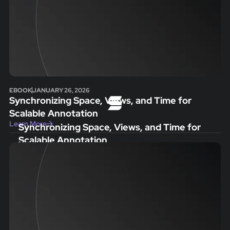
EBOOK
JANUARY 26, 2026
Synchronizing Space, Views, and Time for
Scalable Annotation
Learn More
Synchronizing Space, Views, and Time for
Scalable Annotation