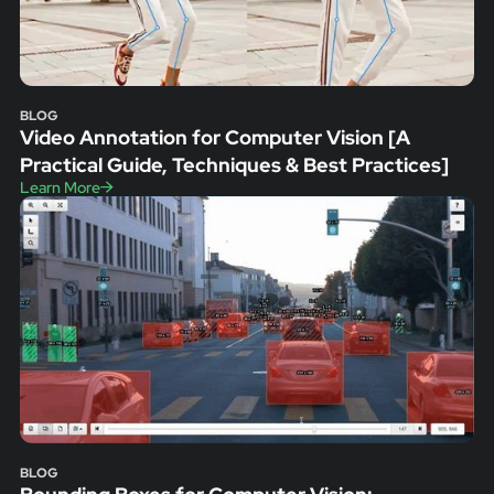
BLOG
Video Annotation for Computer Vision [A
Practical Guide, Techniques & Best Practices]
Learn More
BLOG