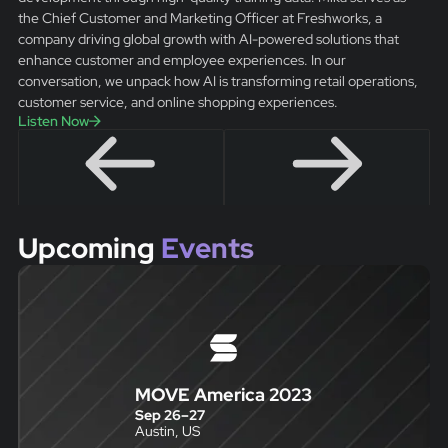
the Chief Customer and Marketing Officer at Freshworks, a
company driving global growth with AI-powered solutions that
enhance customer and employee experiences. In our
conversation, we unpack how AI is transforming retail operations,
customer service, and online shopping experiences.
Listen Now
Upcoming
Events
MOVE America 2023
Sep 26
–
27
Austin, US