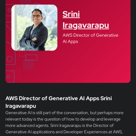
AWS Director of Generative AI Apps Srini
Iragavarapu
Generative AI is still part of the conversation, but perhaps more
relevant today is the question of how to develop and leverage
more advanced agents. Srini Iragavarapu is the Director of
Generative AI applications and Developer Experiences at AWS,