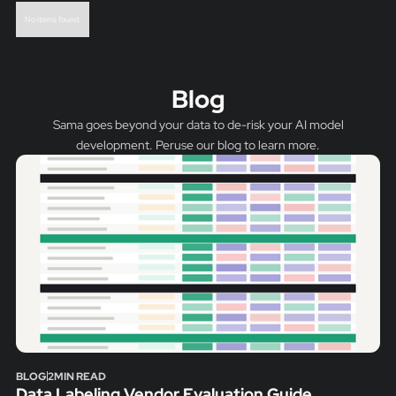
No items found.
Blog
Sama goes beyond your data to de-risk your AI model
development. Peruse our blog to learn more.
BLOG
2
MIN READ
Data Labeling Vendor Evaluation Guide