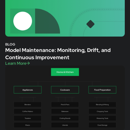
BLOG
Model Maintenance: Monitoring, Drift, and
Continuous Improvement
Learn More