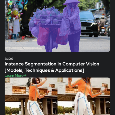
BLOG
Instance Segmentation in Computer Vision
[Models, Techniques & Applications]
Learn More