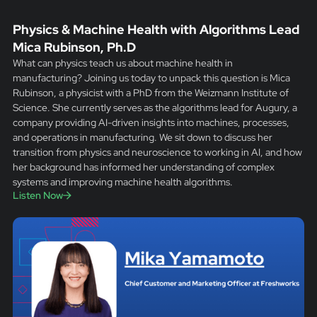
Physics & Machine Health with Algorithms Lead
Mica Rubinson, Ph.D
What can physics teach us about machine health in
manufacturing? Joining us today to unpack this question is Mica
Rubinson, a physicist with a PhD from the Weizmann Institute of
Science. She currently serves as the algorithms lead for Augury, a
company providing AI-driven insights into machines, processes,
and operations in manufacturing. We sit down to discuss her
transition from physics and neuroscience to working in AI, and how
her background has informed her understanding of complex
systems and improving machine health algorithms.
Listen Now