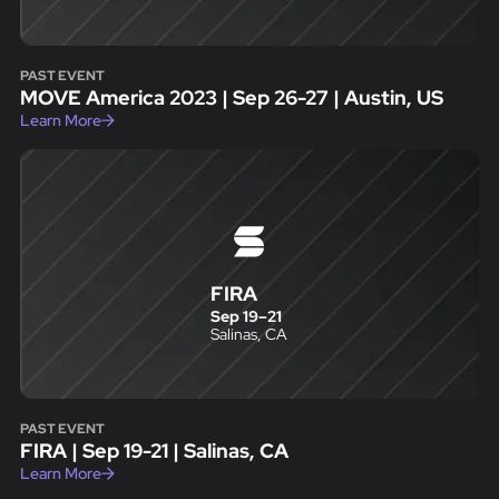
PAST EVENT
MOVE America 2023 | Sep 26-27 | Austin, US
Learn More
FIRA
Sep 19
–
21
Salinas, CA
PAST EVENT
FIRA | Sep 19-21 | Salinas, CA
Learn More