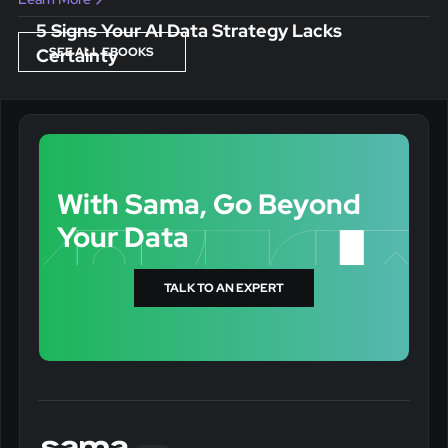
5 Signs Your AI Data Strategy Lacks
Certainty
SEE ALL EBOOKS
With Sama, Go Beyond
Your Data
TALK TO AN EXPERT