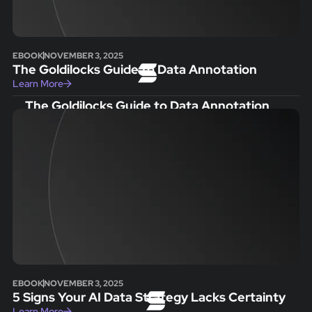
EBOOK
NOVEMBER 3, 2025
The Goldilocks Guide to Data Annotation
Learn More
The Goldilocks Guide to Data Annotation
EBOOK
NOVEMBER 3, 2025
5 Signs Your AI Data Strategy Lacks Certainty
Learn More