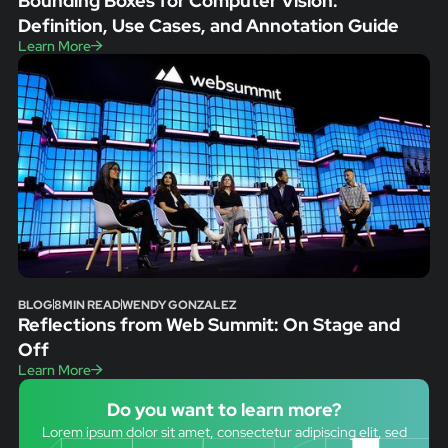
Bounding Boxes for Computer Vision:
Definition, Use Cases, and Annotation Guide
Learn More
BLOG
8
MIN READ
WENDY GONZALEZ
Reflections from Web Summit: On Stage and
Off
Learn More
Do you want to learn more?
Lorem ipsum dolor sit amet, consectetur adipiscing elit, sed