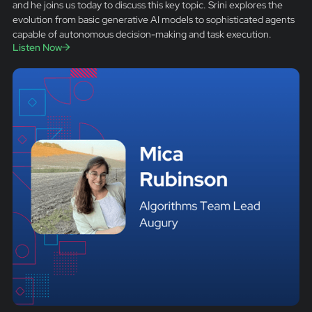
and he joins us today to discuss this key topic. Srini explores the
evolution from basic generative AI models to sophisticated agents
capable of autonomous decision-making and task execution.
Listen Now