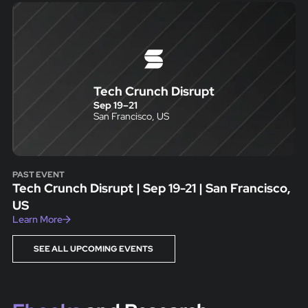
Tech Crunch Disrupt
Sep 19
–
21
San Francisco, US
PAST EVENT
Tech Crunch Disrupt | Sep 19-21 | San Francisco,
US
Learn More
SEE ALL UPCOMING EVENTS