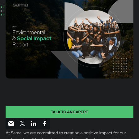
TALK TO AN EXPERT
At Sama, we are committed to creating a positive impact for our