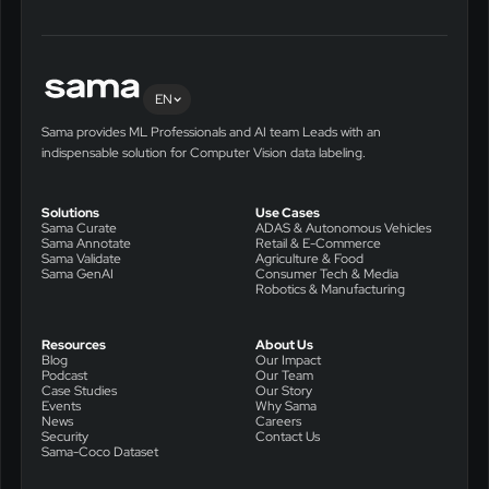
EN
Sama provides ML Professionals and AI team Leads with an
indispensable solution for Computer Vision data labeling.
Solutions
Use Cases
Sama Curate
ADAS & Autonomous Vehicles
Sama Annotate
Retail & E-Commerce
Sama Validate
Agriculture & Food
Sama GenAI
Consumer Tech & Media
Robotics & Manufacturing
Resources
About Us
Blog
Our Impact
Podcast
Our Team
Case Studies
Our Story
Events
Why Sama
News
Careers
Security
Contact Us
Sama-Coco Dataset