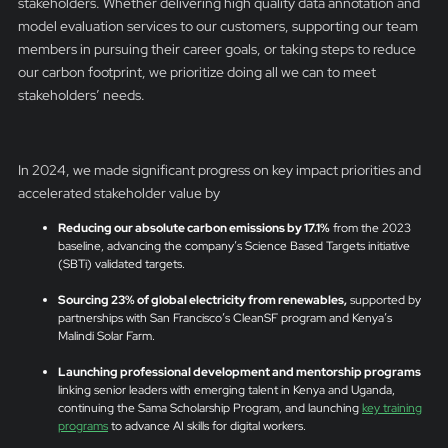
stakeholders. Whether delivering high quality data annotation and
model evaluation services to our customers, supporting our team
members in pursuing their career goals, or taking steps to reduce
our carbon footprint, we prioritize doing all we can to meet
stakeholders’ needs.
In 2024, we made significant progress on key impact priorities and
accelerated stakeholder value by
Reducing our absolute carbon emissions by 17.1%
from the 2023
baseline, advancing the company’s Science Based Targets initiative
(SBTi) validated targets.
Sourcing 23% of global electricity from renewables,
supported by
partnerships with San Francisco’s CleanSF program and Kenya’s
Malindi Solar Farm.
Launching professional development and mentorship programs
linking senior leaders with emerging talent in Kenya and Uganda,
continuing the Sama Scholarship Program, and launching
key training
programs
to advance AI skills for digital workers.