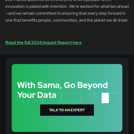
innovation is paired with intention. We’re excited for what lies ahead
—and we remain committed to ensuring that every step forward is
one that benefits people, communities, and the planet we all share.
Read the full 2024 Impact Report here
With Sama, Go Beyond
Your Data
TALK TO AN EXPERT