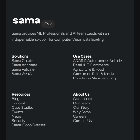
EN
Sama provides ML Professionals and AI team Leads with an
indispensable solution for Computer Vision data labeling.
Solutions
Use Cases
Sama Curate
ADAS & Autonomous Vehicles
Sama Annotate
Retail & E-Commerce
Sama Validate
Agriculture & Food
Sama GenAI
Consumer Tech & Media
Robotics & Manufacturing
Resources
About Us
Blog
Our Impact
Podcast
Our Team
Case Studies
Our Story
Events
Why Sama
News
Careers
Security
Contact Us
Sama-Coco Dataset