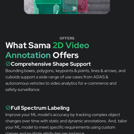
OFFERS
What Sama
2D Video
Annotation
Offers
Comprehensive Shape Support
Bounding boxes, polygons, keypoints & points, lines & arrows, and
cuboids support a wide range of use cases from ADAS &
autonomous vehicles to video analytics for e-commerce and
safety surveillance.
Full Spectrum Labeling
Improve your ML model’s accuracy by tracking complex object
changes over time with static and dynamic annotations. And, tailor
your ML model to meet specific requirements using custom
classes and multiple attributes per instance.