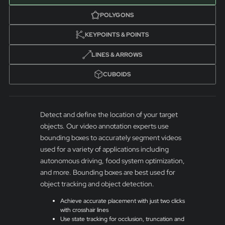
POLYGONS
KEYPOINTS & POINTS
LINES & ARROWS
CUBOIDS
Detect and define the location of your target
objects. Our video annotation experts use
bounding boxes to accurately segment videos
used for a variety of applications including
autonomous driving, food system optimization,
and more. Bounding boxes are best used for
object tracking and object detection.
Achieve accurate placement with just two clicks
with crosshair lines
Use state tracking for occlusion, truncation and