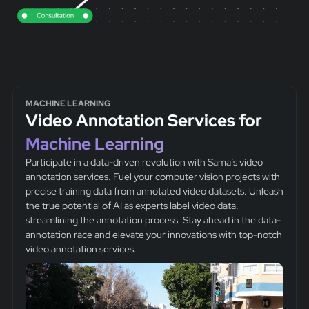
MACHINE LEARNING
Video Annotation Services for
Machine Learning
Participate in a data-driven revolution with Sama’s video
annotation services. Fuel your computer vision projects with
precise training data from annotated video datasets. Unleash
the true potential of AI as experts label video data,
streamlining the annotation process. Stay ahead in the data-
annotation race and elevate your innovations with top-notch
video annotation services.