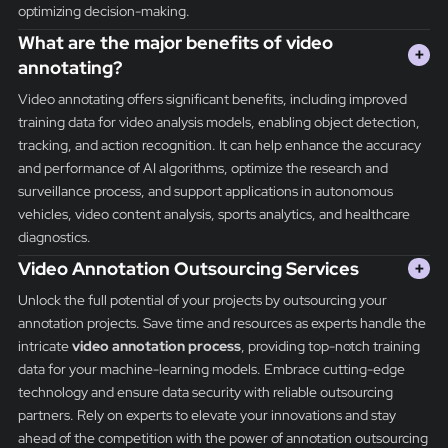
optimizing decision-making.
What are the major benefits of video
+
annotating?
Video annotating offers significant benefits, including improved
training data for video analysis models, enabling object detection,
tracking, and action recognition. It can help enhance the accuracy
and performance of AI algorithms, optimize the research and
surveillance process, and support applications in autonomous
vehicles, video content analysis, sports analytics, and healthcare
diagnostics.
Video Annotation Outsourcing Services
+
Unlock the full potential of your projects by outsourcing your
annotation projects. Save time and resources as experts handle the
intricate
video annotation process
, providing top-notch training
data for your machine-learning models. Embrace cutting-edge
technology and ensure data security with reliable outsourcing
partners. Rely on experts to elevate your innovations and stay
ahead of the competition with the power of annotation outsourcing