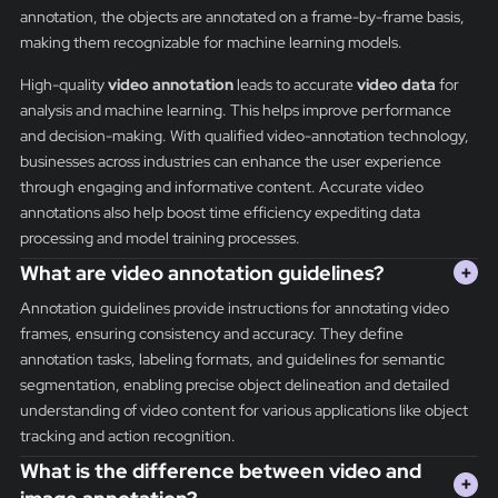
annotation, the objects are annotated on a frame-by-frame basis,
making them recognizable for machine learning models.
High-quality
video annotation
leads to accurate
video data
for
analysis and machine learning. This helps improve performance
and decision-making. With qualified video-annotation technology,
businesses across industries can enhance the user experience
through engaging and informative content. Accurate video
annotations also help boost time efficiency expediting data
processing and model training processes.
What are video annotation guidelines?
+
Annotation guidelines provide instructions for annotating video
frames, ensuring consistency and accuracy. They define
annotation tasks, labeling formats, and guidelines for semantic
segmentation, enabling precise object delineation and detailed
understanding of video content for various applications like object
tracking and action recognition.
What is the difference between video and
+