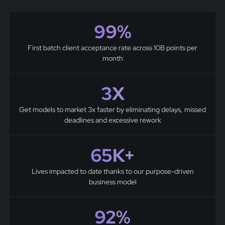
99%
First batch client acceptance rate across 10B points per
month
3X
Get models to market 3x faster by eliminating delays, missed
deadlines and excessive rework
65K+
Lives impacted to date thanks to our purpose-driven
business model
92%