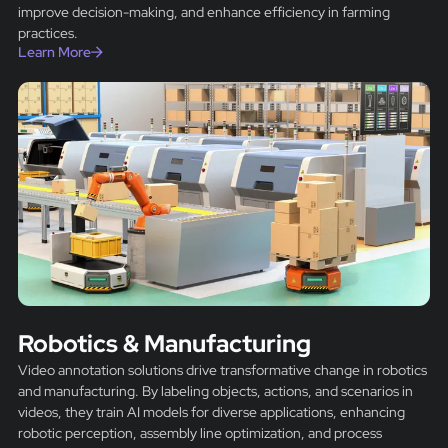
improve decision-making, and enhance efficiency in farming
practices.
Learn More
Robotics & Manufacturing
Video annotation solutions drive transformative change in robotics
and manufacturing. By labeling objects, actions, and scenarios in
videos, they train AI models for diverse applications, enhancing
robotic perception, assembly line optimization, and process