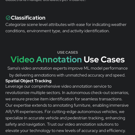
Classification
Categorize scene level attributes with ease for indicating weather
conditions, environment type, and activity identification.
USE CASES
Video Annotation
Use Cases
Sama’s video annotation experts improve ML model performance
by delivering annotations with unmatched accuracy and speed.
Spatial Object Tracking
Leverage our comprehensive video annotation service to
revolutionize multiple sectors. In autonomous check-out scenarios,
we ensure precise item identification for seamless transactions.
Our expertise extends to annotating furniture, enabling immersive
AR/VR experiences. For cutting-edge autonomous vehicles, we
specialize in accurate vehicle and pedestrian tracking, enhancing
safety and navigation. Trust our video annotation solutions to
elevate your technology to new levels of accuracy and efficiency.