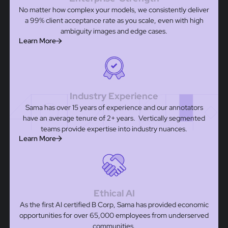
No matter how complex your models, we consistently deliver
a 99% client acceptance rate as you scale, even with high
ambiguity images and edge cases.
Learn More
Industry Experience
Sama has over 15 years of experience and our annotators
have an average tenure of 2+ years. Vertically segmented
teams provide expertise into industry nuances.
Learn More
Ethical AI
As the first AI certified B Corp, Sama has provided economic
opportunities for over 65,000 employees from underserved
communities.