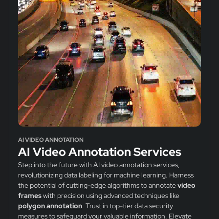
AI VIDEO ANNOTATION
AI Video Annotation Services
Step into the future with AI video annotation services,
revolutionizing data labeling for machine learning. Harness
the potential of cutting-edge algorithms to annotate
video
frames
with precision using advanced techniques like
polygon annotation
. Trust in top-tier data security
measures to safeguard your valuable information. Elevate