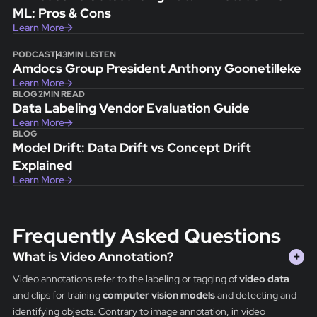
ML: Pros & Cons
Learn More
PODCAST
43
MIN LISTEN
Amdocs Group President Anthony Goonetilleke
Learn More
BLOG
2
MIN READ
Data Labeling Vendor Evaluation Guide
Learn More
BLOG
Model Drift: Data Drift vs Concept Drift
Explained
Learn More
Frequently Asked Questions
What is Video Annotation?
+
Video annotations refer to the labeling or tagging of
video data
and clips for training
computer vision models
and detecting and
identifying objects. Contrary to image annotation, in video