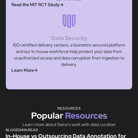
Read the MIT RCT Study
Data Security
ISO certified delivery centers, a biometric secured platform
and our in-house workforce help protect your data from
unauthorized access and data corruption from ingestion to
delivery.
Learn More
RESOURCES
Popular
Resources
Learn more about Sama's work with data curation
BLOG
15
MIN READ
In-House vs Outsourcing Data Annotation for