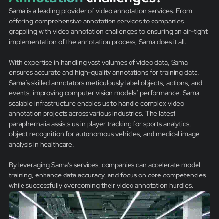
Sama is a leading provider of video annotation services. From
offering comprehensive annotation services to companies
grappling with video annotation challenges to ensuring an air-tight
implementation of the annotation process, Sama does it all.
With expertise in handling vast volumes of video data, Sama
ensures accurate and high-quality annotations for training data.
Sama’s skilled annotators meticulously label objects, actions, and
events, improving computer vision models‘ performance. Sama
scalable infrastructure enables us to handle complex video
annotation projects across various industries. The latest
paraphernalia assists us in player tracking for sports analytics,
object recognition for autonomous vehicles, and medical image
analysis in healthcare.
By leveraging Sama’s services, companies can accelerate model
training, enhance data accuracy, and focus on core competencies
while successfully overcoming their video annotation hurdles.