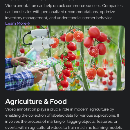
Video annotation can help unlock commerce success. Companies
can boost sales with personalized recommendations, optimize
inventory management, and understand customer behavior.
Learn More
Agriculture & Food
Video annotation plays a crucial role in modern agriculture by
enabling the collection of labeled data for various applications. It
involves the process of marking or tagging objects, features, or
events within agricultural videos to train machine learning models,