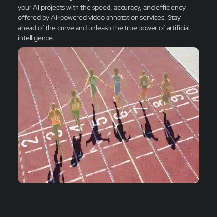
your AI projects with the speed, accuracy, and efficiency
offered by AI-powered video annotation services. Stay
ahead of the curve and unleash the true power of artificial
intelligence.