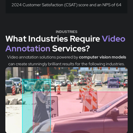
2024 Customer Satisfaction (CSAT) score and an NPS of 64
INDUSTRIES
What Industries Require
Video
Annotation
Services?
Video annotation solutions powered by
computer vision models
can create stunningly brilliant results for the following industries.