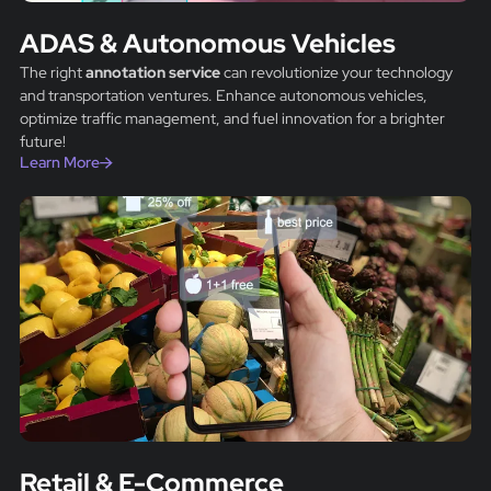
ADAS & Autonomous Vehicles
The right
annotation service
can revolutionize your technology
and transportation ventures. Enhance autonomous vehicles,
optimize traffic management, and fuel innovation for a brighter
future!
Learn More
Retail & E-Commerce