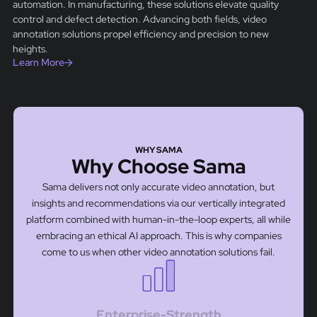
automation. In manufacturing, these solutions elevate quality
control and defect detection. Advancing both fields, video
annotation solutions propel efficiency and precision to new
heights.
Learn More
WHY SAMA
Why Choose Sama
Sama delivers not only accurate video annotation, but
insights and recommendations via our vertically integrated
platform combined with human-in-the-loop experts, all while
embracing an ethical AI approach. This is why companies
come to us when other video annotation solutions fail.
Enterprise-Strength