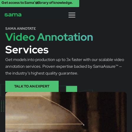
Get access to Sama’s library of knowledge.
X
SAMA ANNOTATE
Video Annotation
Services
Get models into production up to 3x faster with our scalable video
annotation services. Proven expertise backed by SamaAssure™ —
the industry’s highest quality guarantee.
TALK TO AN EXPERT