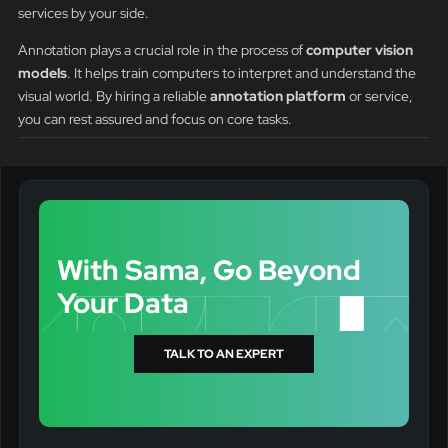
services by your side.
Annotation plays a crucial role in the process of
computer vision
models
. It helps train computers to interpret and understand the
visual world. By hiring a reliable
annotation platform
or service,
you can rest assured and focus on core tasks.
With Sama, Go Beyond
Your Data
TALK TO AN EXPERT