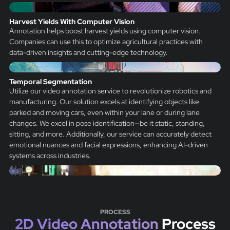
Harvest Yields With Computer Vision
Annotation helps boost harvest yields using computer vision.
Companies can use this to optimize agricultural practices with
data-driven insights and cutting-edge technology.
Temporal Segmentation
Utilize our video annotation service to revolutionize robotics and
manufacturing. Our solution excels at identifying objects like
parked and moving cars, even within your lane or during lane
changes. We excel in pose identification—be it static, standing,
sitting, and more. Additionally, our service can accurately detect
emotional nuances and facial expressions, enhancing AI-driven
systems across industries.
PROCESS
2D Video Annotation
Process