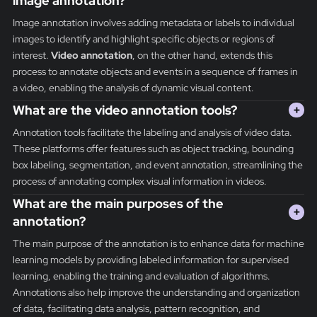
image annotation?
Image annotation involves adding metadata or labels to individual
images to identify and highlight specific objects or regions of
interest.
Video annotation
, on the other hand, extends this
process to annotate objects and events in a sequence of frames in
a video, enabling the analysis of dynamic visual content.
What are the video annotation tools?
+
Annotation tools facilitate the labeling and analysis of video data.
These platforms offer features such as object tracking, bounding
box labeling, segmentation, and event annotation, streamlining the
process of annotating complex visual information in videos.
What are the main purposes of the
+
annotation?
The main purpose of the annotation is to enhance data for machine
learning models by providing labeled information for supervised
learning, enabling the training and evaluation of algorithms.
Annotations also help improve the understanding and organization
of data, facilitating data analysis, pattern recognition, and