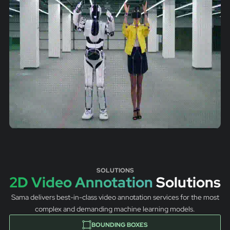
SOLUTIONS
2D Video Annotation
Solutions
Sama delivers best-in-class video annotation services for the most
complex and demanding machine learning models.
BOUNDING BOXES