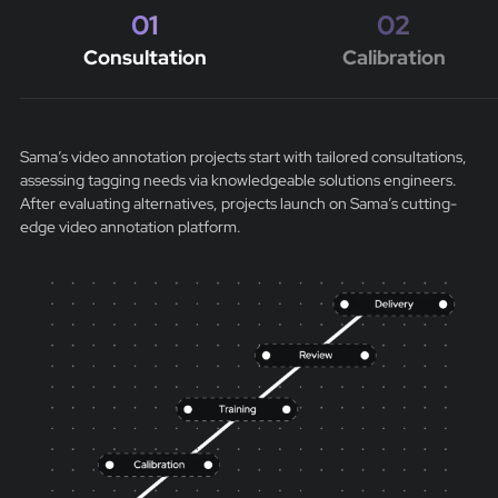
01
02
Consultation
Calibration
Sama’s video annotation projects start with tailored consultations,
assessing tagging needs via knowledgeable solutions engineers.
After evaluating alternatives, projects launch on Sama’s cutting-
edge video annotation platform.