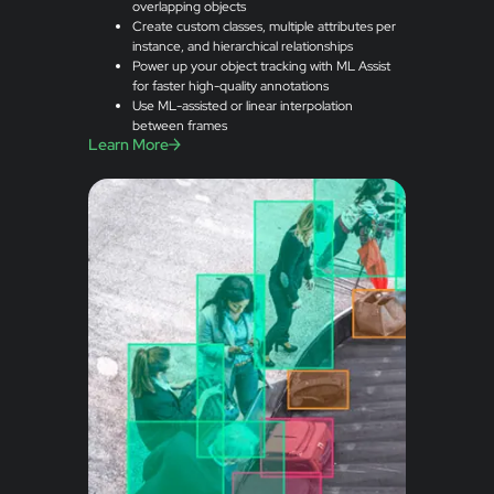
overlapping objects
Create custom classes, multiple attributes per
instance, and hierarchical relationships
Power up your object tracking with ML Assist
for faster high-quality annotations
Use ML-assisted or linear interpolation
between frames
Learn More