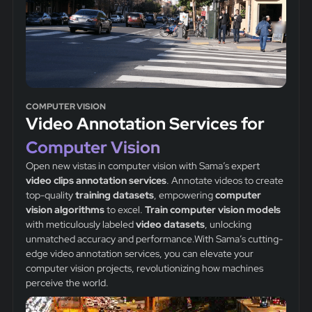
COMPUTER VISION
Video Annotation Services for
Computer Vision
Open new vistas in computer vision with Sama’s expert
video clips
annotation services
. Annotate videos to create
top-quality
training datasets
, empowering
computer
vision algorithms
to excel.
Train computer vision models
with meticulously labeled
video datasets
, unlocking
unmatched accuracy and performance.With Sama’s cutting-
edge video annotation services, you can elevate your
computer vision projects, revolutionizing how machines
perceive the world.