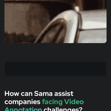
How can Sama assist
companies
facing Video
Annotation
challenges?