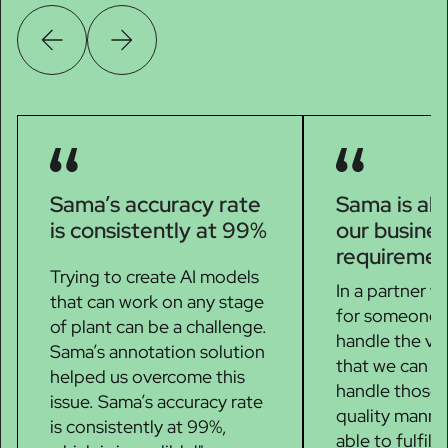
Sama’s accuracy rate
Sama is able
is consistently at 99%
our busine
requiremen
Trying to create AI models
In a partner w
that can work on any stage
for someone t
of plant can be a challenge.
handle the vo
Sama’s annotation solution
that we can g
helped us overcome this
handle those 
issue. Sama’s accuracy rate
quality manne
is consistently at 99%,
able to fulfill