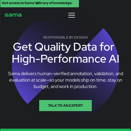
Get access to Sama’s library of knowledge.
X
RESPONSIBLE BY DESIGN
Get Quality Data for
High-Performance AI
Sama delivers human-verified annotation, validation, and
evaluation at scale—so your models ship on time, stay on
budget, and work in production.
TALK TO AN EXPERT