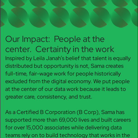
Our Impact: People at the
center. Certainty in the work
Inspired by Leila Janah’s belief that talent is equally
distributed but opportunity is not, Sama creates
full-time, fair-wage work for people historically
excluded from the digital economy. We put people
at the center of our data work because it leads to
greater care, consistency, and trust.
As a Certified B Corporation (B Corp), Sama has
supported more than 69,000 lives and built careers
for over 15,000 associates while delivering data
teams rely on to build technology that works in the