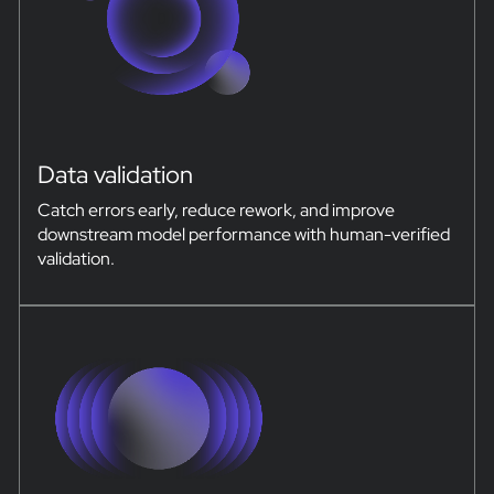
Data validation
Catch errors early, reduce rework, and improve
downstream model performance with human-verified
validation.