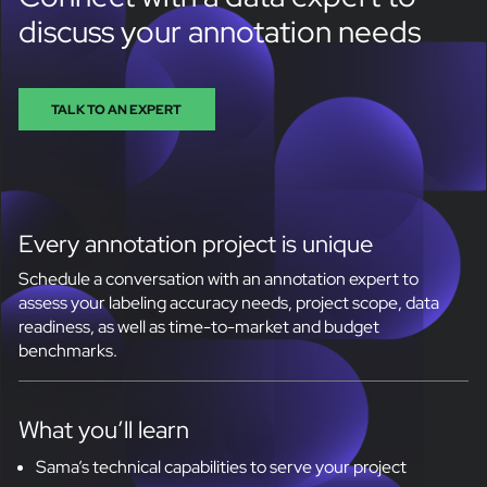
discuss your annotation needs
TALK TO AN EXPERT
Every annotation project is unique
Schedule a conversation with an annotation expert to
assess your labeling accuracy needs, project scope, data
readiness, as well as time-to-market and budget
benchmarks.
What you’ll learn
Sama’s technical capabilities to serve your project