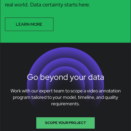
real world. Data certainty starts here.
LEARN MORE
Go beyond your data
Work with our expert team to scope a video annotation
program tailored to your model, timeline, and quality
requirements.
SCOPE YOUR PROJECT