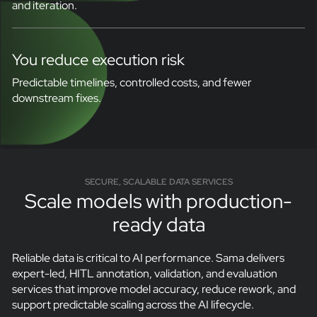
and iteration.
You reduce execution risk
Predictable timelines, controlled costs, and fewer
downstream fixes.
SECURE, SCALABLE DATA SERVICES
Scale models with production-
ready data
Reliable data is critical to AI performance. Sama delivers
expert-led, HITL annotation, validation, and evaluation
services that improve model accuracy, reduce rework, and
support predictable scaling across the AI lifecycle.