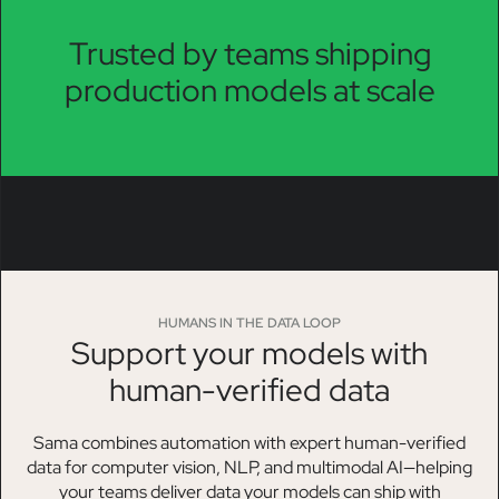
Trusted by teams shipping
production models at scale
HUMANS IN THE DATA LOOP
Support your models with
human-verified data
Sama combines automation with expert human-verified
data for computer vision, NLP, and multimodal AI—helping
your teams deliver data your models can ship with