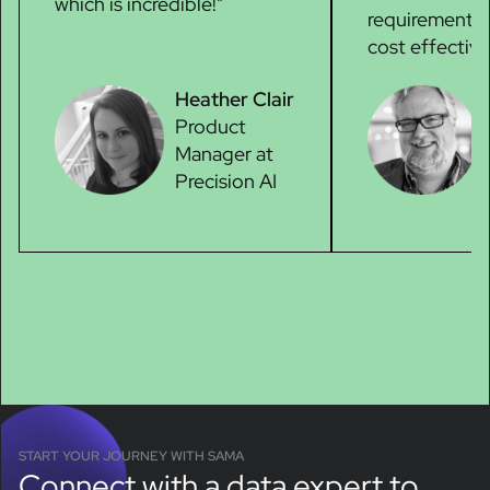
which is incredible!"
requirements,
cost effective
Heather Clair
Product
Manager at
Precision AI
START YOUR JOURNEY WITH SAMA
Connect with a data expert to