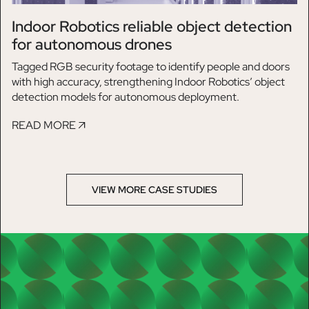
Indoor Robotics reliable object detection
for autonomous drones
Tagged RGB security footage to identify people and doors
with high accuracy, strengthening Indoor Robotics’ object
detection models for autonomous deployment.
READ MORE
VIEW MORE CASE STUDIES