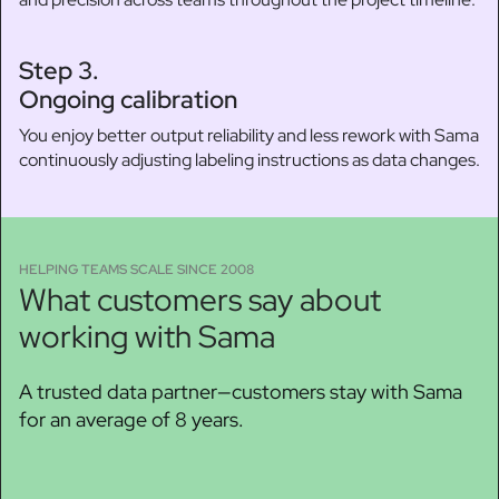
Step 3.
Ongoing calibration
You enjoy better output reliability and less rework with Sama
continuously adjusting labeling instructions as data changes.
HELPING TEAMS SCALE SINCE 2008
What customers say about
working with Sama
A trusted data partner—customers stay with Sama
for an average of 8 years.