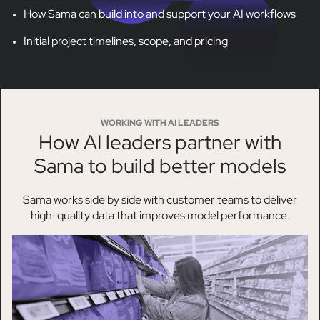
How Sama can build into and support your AI workflows
Initial project timelines, scope, and pricing
WORKING WITH AI LEADERS
How AI leaders partner with
Sama to build better models
Sama works side by side with customer teams to deliver
high-quality data that improves model performance.