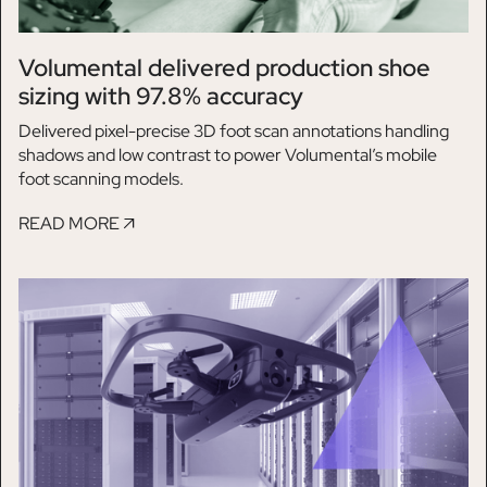
Volumental delivered production shoe
sizing with 97.8% accuracy
Delivered pixel-precise 3D foot scan annotations handling
shadows and low contrast to power Volumental’s mobile
foot scanning models.
READ MORE