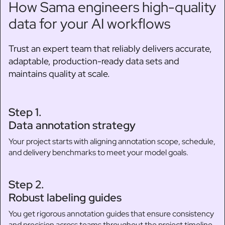
How Sama engineers high-quality
data for your AI workflows
Trust an expert team that reliably delivers accurate,
adaptable, production-ready data sets and
maintains quality at scale.
Step 1.
Data annotation strategy
Your project starts with aligning annotation scope, schedule,
and delivery benchmarks to meet your model goals.
Step 2.
Robust labeling guides
You get rigorous annotation guides that ensure consistency
and precision across teams throughout the project timeline.