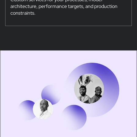
architecture, performance targets, and production
constraints.