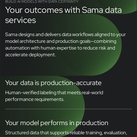
BUILD AI MODELS WITH DATA CERTAINTY
Your outcomes with Sama data
services
Sama designs and delivers data workflows aligned to your
model architecture and production goals—combining
automation with human expertise to reduce risk and
accelerate deployment.
Your data is production-accurate
Human-verified labeling that meets real-world
performance requirements.
Your model performs in production
Structured data that supports reliable training, evaluation,