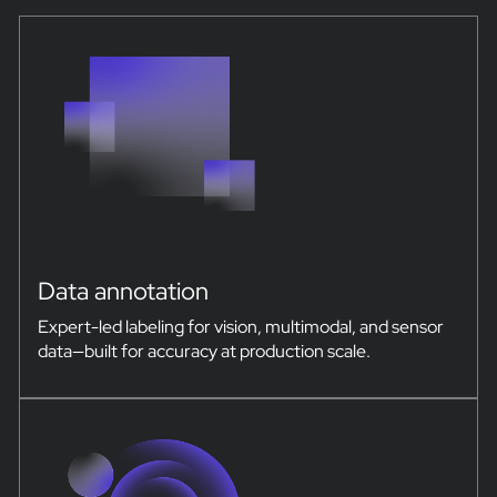
Data annotation
Expert-led labeling for vision, multimodal, and sensor
data—built for accuracy at production scale.