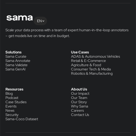
EN
Scale your data process with a team of expert human-in-the-loop annotators
– get models live on time and in budget.
Solutions
Use Cases
Sama Curate
ADAS & Autonomous Vehicles
Sama Annotate
Retail & E-Commerce
Sama Validate
Agriculture & Food
Sama GenAI
Consumer Tech & Media
Robotics & Manufacturing
Resources
About Us
Blog
Our Impact
Podcast
Our Team
Case Studies
Our Story
Events
Why Sama
News
Careers
Security
Contact Us
Sama-Coco Dataset