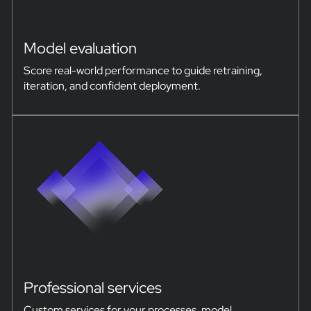
Model evaluation
Score real-world performance to guide retraining,
iteration, and confident deployment.
Professional services
Custom services for your processes, model