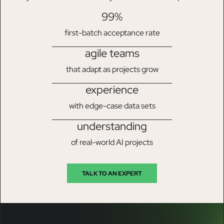
99%
first-batch acceptance rate
agile teams
that adapt as projects grow
experience
with edge-case data sets
understanding
of real-world AI projects
TALK TO AN EXPERT