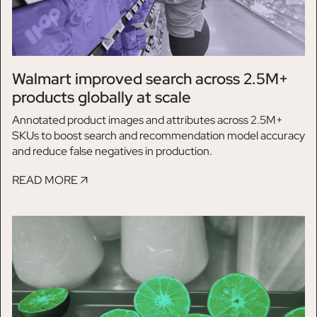
Walmart improved search across 2.5M+
products globally at scale
Annotated product images and attributes across 2.5M+
SKUs to boost search and recommendation model accuracy
and reduce false negatives in production.
READ MORE