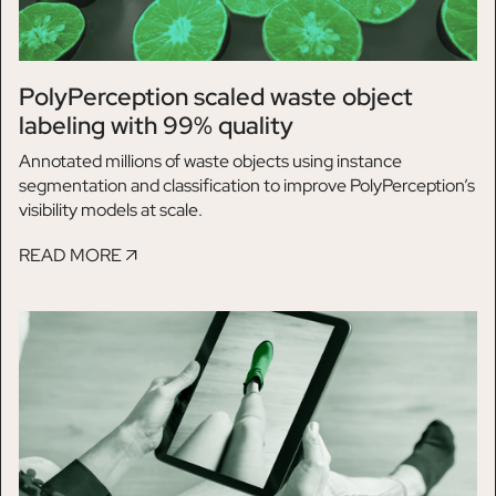
PolyPerception scaled waste object
labeling with 99% quality
Annotated millions of waste objects using instance
segmentation and classification to improve PolyPerception’s
visibility models at scale.
READ MORE