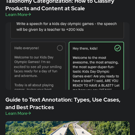
Taxonomy Categorization: How to Classify
Products and Content at Scale
Learn More
Guide to Text Annotation: Types, Use Cases,
and Best Practices
Learn More