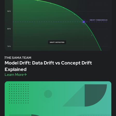
THE SAMA TEAM
Model Drift: Data Drift vs Concept Drift
Explained
Learn More