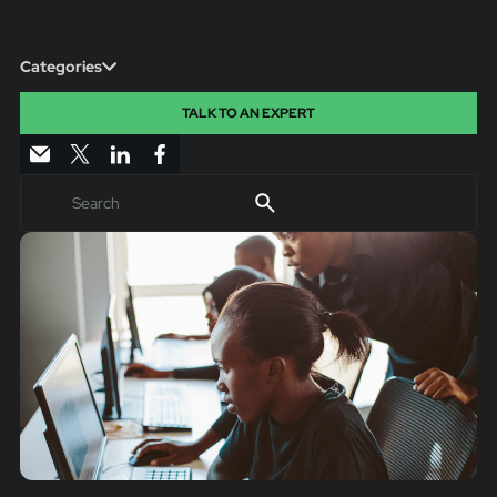
Categories
TALK TO AN EXPERT