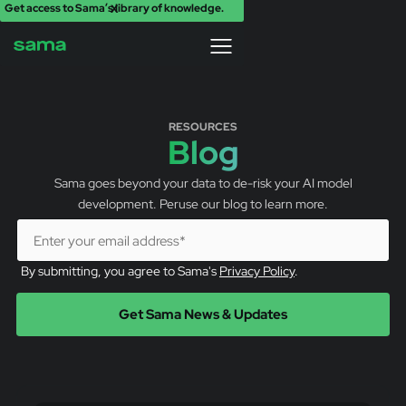
Get access to Sama’s library of knowledge.
X
RESOURCES
Blog
Sama goes beyond your data to de-risk your AI model
development. Peruse our blog to learn more.
By submitting, you agree to Sama's
Privacy Policy
.