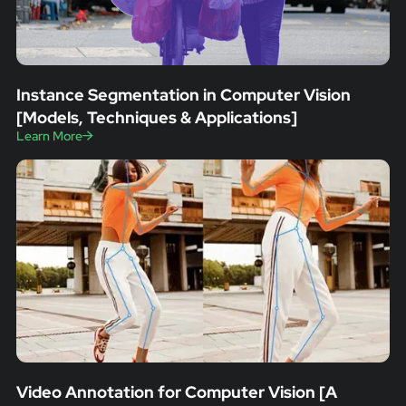
Instance Segmentation in Computer Vision
[Models, Techniques & Applications]
Learn More
Video Annotation for Computer Vision [A