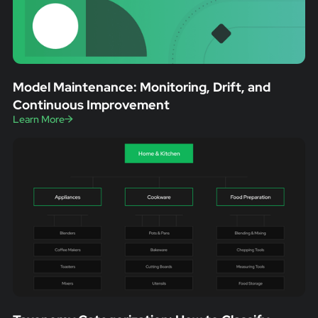
Model Maintenance: Monitoring, Drift, and
Continuous Improvement
Learn More