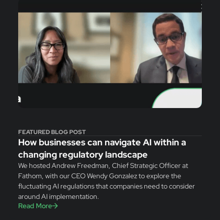
FEATURED BLOG POST
How businesses can navigate AI within a
changing regulatory landscape
We hosted Andrew Freedman, Chief Strategic Officer at
Fathom, with our CEO Wendy Gonzalez to explore the
fluctuating AI regulations that companies need to consider
around AI implementation.
Read More