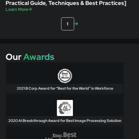
Practical Guide, Techniques & Best Practices]
Learn More
1
Our
Awards
2021 B Corp Award for “Best for the World” in Workforce
2020 AI Breakthrough Award for Best Image Processing Solution