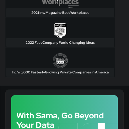
2021 Inc. Magazine Best Workplaces
2022 Fast Company World Changing Ideas
Inc.’s 5,000 Fastest-Growing Private Companies in America
With Sama, Go Beyond
Your Data