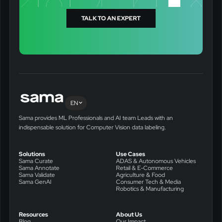
TALK TO AN EXPERT
EN
Sama provides ML Professionals and AI team Leads with an
indispensable solution for Computer Vision data labeling.
Solutions
Use Cases
Sama Curate
ADAS & Autonomous Vehicles
Sama Annotate
Retail & E-Commerce
Sama Validate
Agriculture & Food
Sama GenAI
Consumer Tech & Media
Robotics & Manufacturing
Resources
About Us
Blog
Our Impact