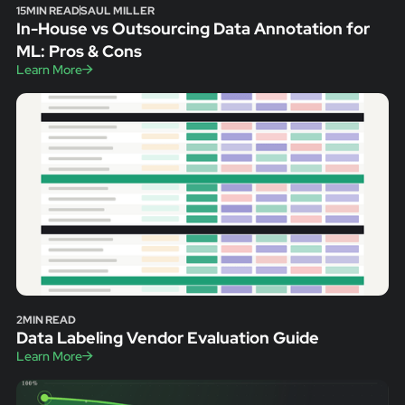
15
MIN READ
SAUL MILLER
In-House vs Outsourcing Data Annotation for
ML: Pros & Cons
Learn More
2
MIN READ
Data Labeling Vendor Evaluation Guide
Learn More