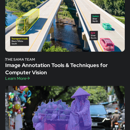
THE SAMA TEAM
Image Annotation Tools & Techniques for
Computer Vision
Learn More