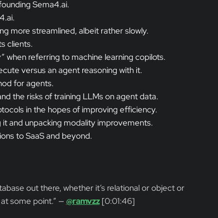
 founding Sema4.ai.
.ai.
g more streamlined, albeit rather slowly.
s clients.
when referring to machine learning copilots.
cute versus an agent reasoning with it.
hod for agents.
d the risks of training LLMs on agent data.
tocols in the hopes of improving efficiency.
ng it and unpacking modality improvements.
tions to SaaS and beyond.
atabase out there, whether it’s relational or object or
 at some point.” —
@ramvzz
[0:01:46]