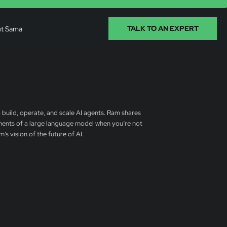
t Sama
TALK TO AN EXPERT
 build, operate, and scale AI agents. Ram shares
ements of a large language model when you’re not
s vision of the future of AI.