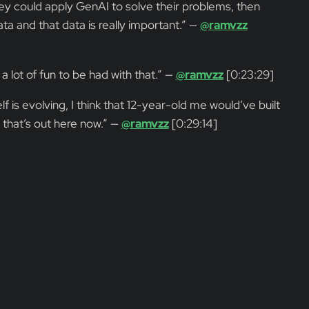
y could apply GenAI to solve their problems, then
ata and that data is really important.” —
@ramvzz
a lot of fun to be had with that.” —
@ramvzz
[0:23:29]
is evolving, I think that 12-year-old me would’ve built
h that’s out here now.” —
@ramvzz
[0:29:14]