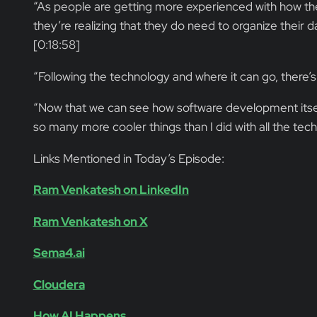
“As people are getting more experienced with how the
they’re realizing that they do need to organize their d
[0:18:58]
“Following the technology and where it can go, there’s 
“Now that we can see how software development itself 
so many more cooler things than I did with all the tec
Links Mentioned in Today’s Episode:
Ram Venkatesh on LinkedIn
Ram Venkatesh on X
Sema4.ai
Cloudera
How AI Happens