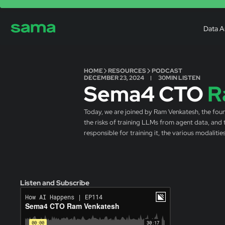
Data A
HOME
RESOURCES
PODCAST
DECEMBER 23, 2024
30
MIN LISTEN
Sema4 CTO
R
Today, we are joined by Ram Venkatesh, the foun
the risks of training LLMs from agent data, and
responsible for training it, the various modaliti
Listen and Subscribe