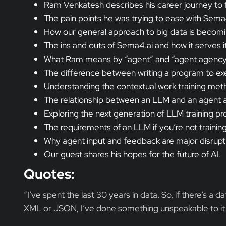
Ram Venkatesh describes his career journey to
The pain points he was trying to ease with Sema4
How our general approach to big data is becomin
The ins and outs of Sema4.ai and how it serves it
What Ram means by “agent” and “agent agency” 
The difference between writing a program to exe
Understanding the contextual work training met
The relationship between an LLM and an agent an
Exploring the next generation of LLM training pro
The requirements of an LLM if you’re not traini
Why agent input and feedback are major disrup
Our guest shares his hopes for the future of AI.
Quotes:
“I’ve spent the last 30 years in data. So, if there’s a d
XML or JSON, I’ve done something unspeakable to it