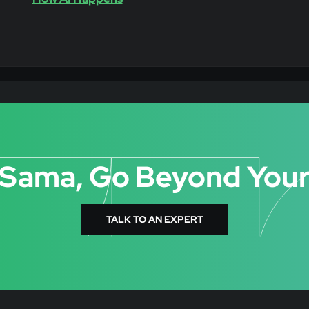
 Sama, Go Beyond Your
TALK TO AN EXPERT