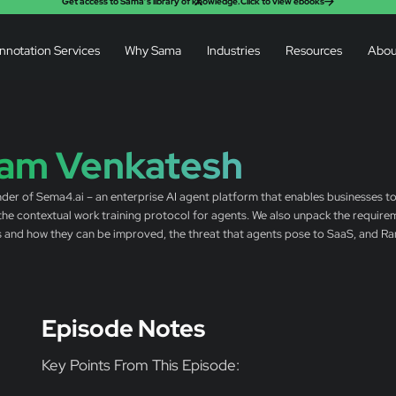
X
Get access to Sama’s library of knowledge.
Click to view ebooks
nnotation Services
Why Sama
Industries
Resources
Abou
am Venkatesh
der of Sema4.ai – an enterprise AI agent platform that enables businesses to
 the contextual work training protocol for agents. We also unpack the requir
es and how they can be improved, the threat that agents pose to SaaS, and Ram’
Episode Notes
Key Points From This Episode: