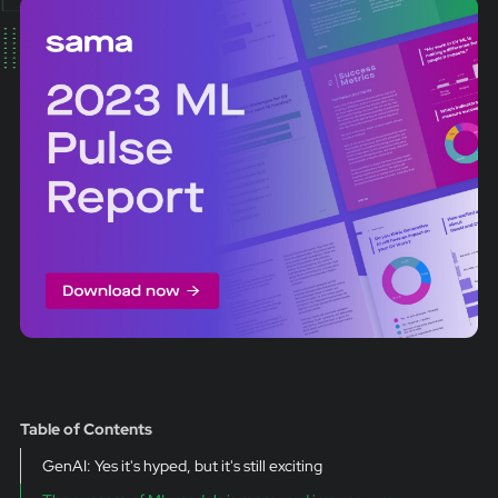
Table of Contents
GenAI: Yes it's hyped, but it's still exciting