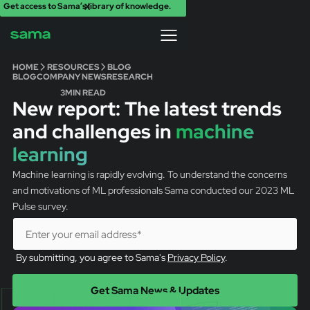
Get access to Sama’s library of knowledge.
X
HOME
RESOURCES
BLOG
BLOG
COMPANY NEWS
RESEARCH
3
MIN READ
New report: The latest trends
and challenges in
machine
learning
Machine learning is rapidly evolving. To understand the concerns
and motivations of ML professionals Sama conducted our 2023 ML
Pulse survey.
By submitting, you agree to Sama's
Privacy Policy
.