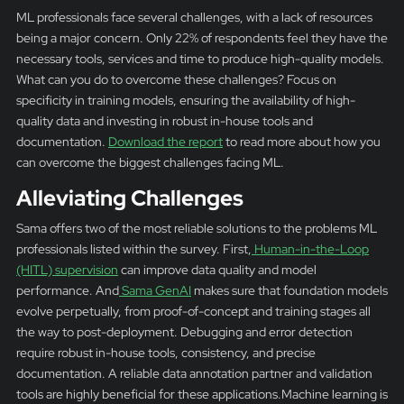
ML professionals face several challenges, with a lack of resources
being a major concern. Only 22% of respondents feel they have the
necessary tools, services and time to produce high-quality models.
What can you do to overcome these challenges? Focus on
specificity in training models, ensuring the availability of high-
quality data and investing in robust in-house tools and
documentation.
Download the report
to read more about how you
can overcome the biggest challenges facing ML.
Alleviating Challenges
Sama offers two of the most reliable solutions to the problems ML
professionals listed within the survey. First,
Human-in-the-Loop
(HITL) supervision
can improve data quality and model
performance. And
Sama GenAI
makes sure that foundation models
evolve perpetually, from proof-of-concept and training stages all
the way to post-deployment. Debugging and error detection
require robust in-house tools, consistency, and precise
documentation. A reliable data annotation partner and validation
tools are highly beneficial for these applications.Machine learning is