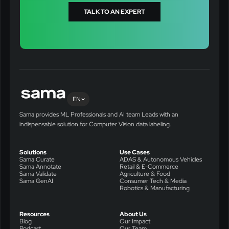
TALK TO AN EXPERT
EN
Sama provides ML Professionals and AI team Leads with an
indispensable solution for Computer Vision data labeling.
Solutions
Use Cases
Sama Curate
ADAS & Autonomous Vehicles
Sama Annotate
Retail & E-Commerce
Sama Validate
Agriculture & Food
Sama GenAI
Consumer Tech & Media
Robotics & Manufacturing
Resources
About Us
Blog
Our Impact
Podcast
Our Team