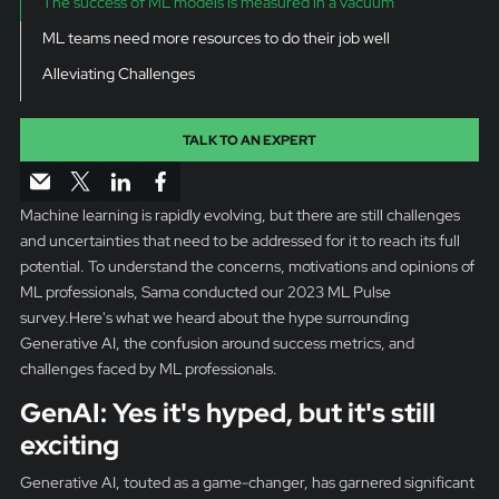
The success of ML models is measured in a vacuum
ML teams need more resources to do their job well
Alleviating Challenges
TALK TO AN EXPERT
Machine learning is rapidly evolving, but there are still challenges
and uncertainties that need to be addressed for it to reach its full
potential. To understand the concerns, motivations and opinions of
ML professionals, Sama conducted our 2023 ML Pulse
survey.Here's what we heard about the hype surrounding
Generative AI, the confusion around success metrics, and
challenges faced by ML professionals.
GenAI: Yes it's hyped, but it's still
exciting
Generative AI, touted as a game-changer, has garnered significant