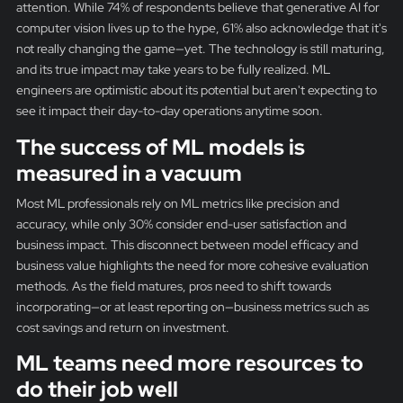
attention. While 74% of respondents believe that generative AI for
computer vision lives up to the hype, 61% also acknowledge that it's
not really changing the game—yet. The technology is still maturing,
and its true impact may take years to be fully realized. ML
engineers are optimistic about its potential but aren't expecting to
see it impact their day-to-day operations anytime soon.
The success of ML models is
measured in a vacuum
Most ML professionals rely on ML metrics like precision and
accuracy, while only 30% consider end-user satisfaction and
business impact. This disconnect between model efficacy and
business value highlights the need for more cohesive evaluation
methods. As the field matures, pros need to shift towards
incorporating—or at least reporting on—business metrics such as
cost savings and return on investment.
ML teams need more resources to
do their job well