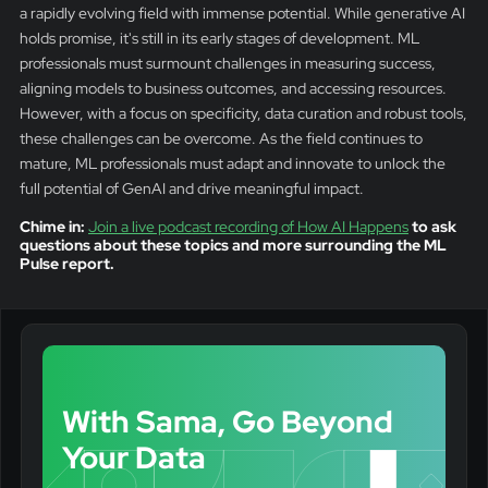
a rapidly evolving field with immense potential. While generative AI
holds promise, it's still in its early stages of development. ML
professionals must surmount challenges in measuring success,
aligning models to business outcomes, and accessing resources.
However, with a focus on specificity, data curation and robust tools,
these challenges can be overcome. As the field continues to
mature, ML professionals must adapt and innovate to unlock the
full potential of GenAI and drive meaningful impact.
Chime in:
Join a live podcast recording of How AI Happens
to ask
questions about these topics and more surrounding the ML
Pulse report.
With Sama, Go Beyond
Your Data