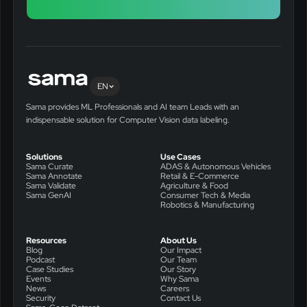
EN
Sama provides ML Professionals and AI team Leads with an
indispensable solution for Computer Vision data labeling.
Solutions
Use Cases
Sama Curate
ADAS & Autonomous Vehicles
Sama Annotate
Retail & E-Commerce
Sama Validate
Agriculture & Food
Sama GenAI
Consumer Tech & Media
Robotics & Manufacturing
Resources
About Us
Blog
Our Impact
Podcast
Our Team
Case Studies
Our Story
Events
Why Sama
News
Careers
Security
Contact Us