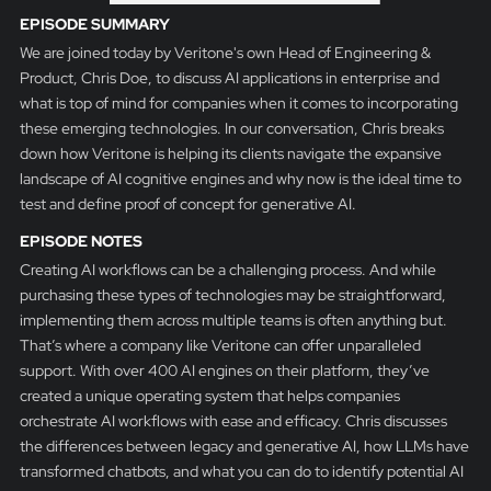
EPISODE SUMMARY
We are joined today by Veritone's own Head of Engineering &
Product, Chris Doe, to discuss AI applications in enterprise and
what is top of mind for companies when it comes to incorporating
these emerging technologies. In our conversation, Chris breaks
down how Veritone is helping its clients navigate the expansive
landscape of AI cognitive engines and why now is the ideal time to
test and define proof of concept for generative AI.
EPISODE NOTES
Creating AI workflows can be a challenging process. And while
purchasing these types of technologies may be straightforward,
implementing them across multiple teams is often anything but.
That’s where a company like Veritone can offer unparalleled
support. With over 400 AI engines on their platform, they’ve
created a unique operating system that helps companies
orchestrate AI workflows with ease and efficacy. Chris discusses
the differences between legacy and generative AI, how LLMs have
transformed chatbots, and what you can do to identify potential AI