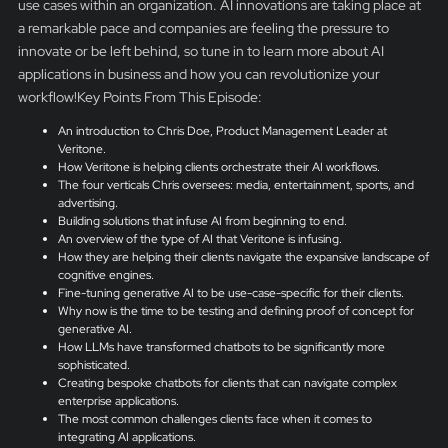
use cases within an organization. AI innovations are taking place at
a remarkable pace and companies are feeling the pressure to
innovate or be left behind, so tune in to learn more about AI
applications in business and how you can revolutionize your
workflow!Key Points From This Episode:
An introduction to Chris Doe, Product Management Leader at
Veritone.
How Veritone is helping clients orchestrate their AI workflows.
The four verticals Chris oversees: media, entertainment, sports, and
advertising.
Building solutions that infuse AI from beginning to end.
An overview of the type of AI that Veritone is infusing.
How they are helping their clients navigate the expansive landscape of
cognitive engines.
Fine-tuning generative AI to be use-case-specific for their clients.
Why now is the time to be testing and defining proof of concept for
generative AI.
How LLMs have transformed chatbots to be significantly more
sophisticated.
Creating bespoke chatbots for clients that can navigate complex
enterprise applications.
The most common challenges clients face when it comes to
integrating AI applications.