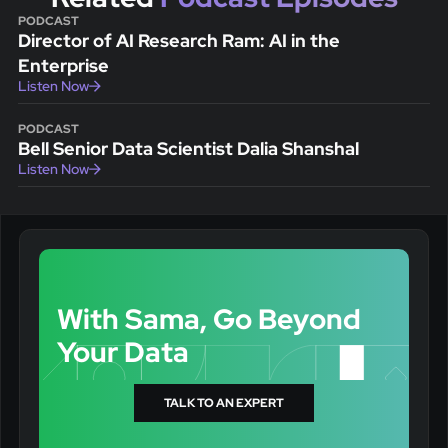
PODCAST
Director of AI Research Ram: AI in the
Enterprise
Listen Now
PODCAST
Bell Senior Data Scientist Dalia Shanshal
Listen Now
With Sama, Go Beyond
Your Data
TALK TO AN EXPERT