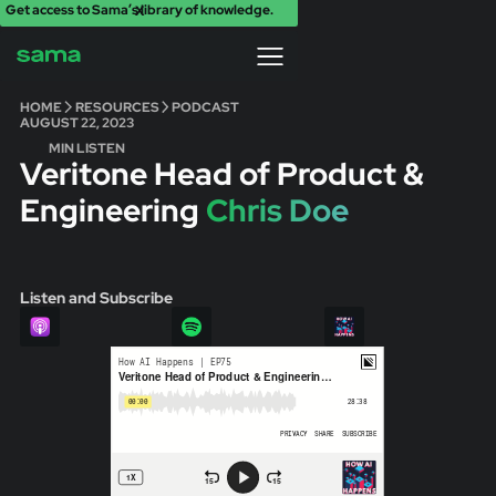
Get access to Sama’s library of knowledge.
X
HOME
RESOURCES
PODCAST
AUGUST 22, 2023
MIN LISTEN
Veritone Head of Product &
Engineering
Chris Doe
Listen and Subscribe