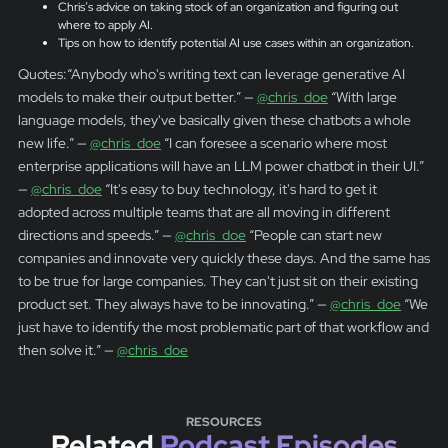
Chris’s advice on taking stock of an organization and figuring out
where to apply AI.
Tips on how to identify potential AI use cases within an organization.
Quotes:“Anybody who's writing text can leverage generative AI
models to make their output better.” —
@chris_doe
“With large
language models, they've basically given these chatbots a whole
new life.” —
@chris_doe
“I can foresee a scenario where most
enterprise applications will have an LLM power chatbot in their UI.”
—
@chris_doe
“It's easy to buy technology, it's hard to get it
adopted across multiple teams that are all moving in different
directions and speeds.” —
@chris_doe
“People can start new
companies and innovate very quickly these days. And the same has
to be true for large companies. They can't just sit on their existing
product set. They always have to be innovating.” —
@chris_doe
“We
just have to identify the most problematic part of that workflow and
then solve it.” —
@chris_doe
RESOURCES
Related
Podcast Episodes