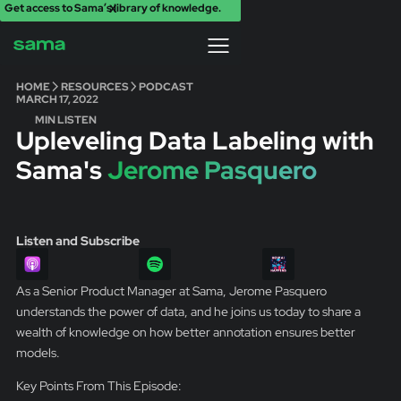
Get access to Sama’s library of knowledge.
X
HOME
RESOURCES
PODCAST
MARCH 17, 2022
MIN LISTEN
Upleveling Data Labeling with
Sama's
Jerome Pasquero
Listen and Subscribe
As a Senior Product Manager at Sama, Jerome Pasquero
understands the power of data, and he joins us today to share a
wealth of knowledge on how better annotation ensures better
models.
Key Points From This Episode: