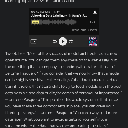
listening app and view the full transcript.
Tweetables:“Most of the successful model architectures are now
open source. You can get them anywhere on the web easily, but
the one thing that a company is guarding with its life is its data.” —
Jerome Pasquero “If you consider that we now know that a model
can be highly sensitive to the quality of the data that are used to
train it, there is this natural shift to try to feed models with the best
data possible and data quality becomes of paramount importance.”
— Jerome Pasquero “The point of this whole system is that, once
you have these three components in place, you can drive your
filtering strategy.” — Jerome Pasquero “You can always get more
data later. What you want to avoid is getting yourself into a
situation where the data that you are annotating is useless.” —