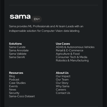
EN
Sama provides ML Professionals and AI team Leads with an
indispensable solution for Computer Vision data labeling.
Solutions
Use Cases
Sama Curate
ADAS & Autonomous Vehicles
Sama Annotate
Retail & E-Commerce
Sama Validate
Agriculture & Food
Sama GenAI
Consumer Tech & Media
Robotics & Manufacturing
Resources
About Us
Blog
Our Impact
Podcast
Our Team
Case Studies
Our Story
Events
Why Sama
News
Careers
Security
Contact Us
Sama-Coco Dataset