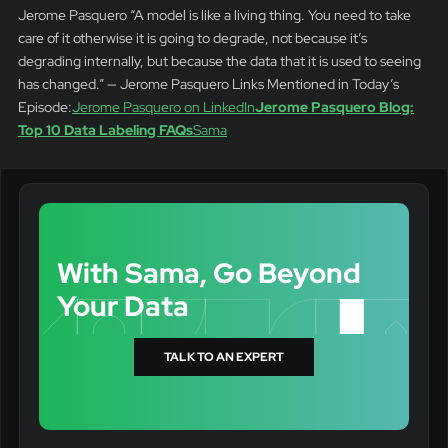
Jerome Pasquero “A model is like a living thing. You need to take
care of it otherwise it is going to degrade, not because it’s
degrading internally, but because the data that it is used to seeing
has changed.” — Jerome Pasquero Links Mentioned in Today’s
Episode:
Jerome Pasquero on LinkedIn
Jerome Pasquero Blog:
Top 10 Data Labeling FAQs
Sama
With Sama, Go Beyond
Your Data
TALK TO AN EXPERT