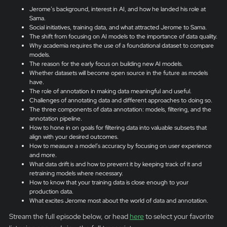
Jerome’s background, interest in AI, and how he landed his role at
Sama.
Social initiatives, training data, and what attracted Jerome to Sama.
The shift from focusing on AI models to the importance of data quality.
Why academia requires the use of a foundational dataset to compare
models.
The reason for the early focus on building new AI models.
Whether datasets will become open source in the future as models
have.
The role of annotation in making data meaningful and useful.
Challenges of annotating data and different approaches to doing so.
The three components of data annotation: models, filtering, and the
annotation pipeline.
How to hone in on goals for filtering data into valuable subsets that
align with your desired outcomes.
How to measure a model’s accuracy by focusing on user experience
and more.
What data drift is and how to prevent it by keeping track of it and
retraining models where necessary.
How to know that your training data is close enough to your
production data.
What excites Jerome most about the world of data and annotation.
Stream the full episode below, or head
here
to select your favorite