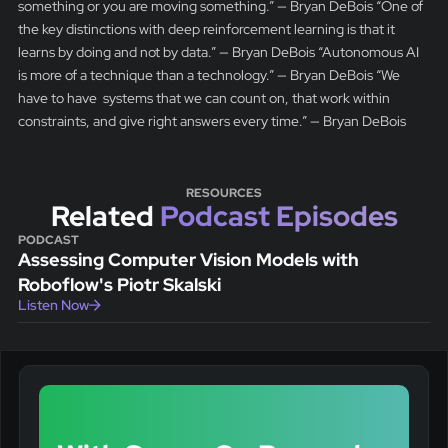
something or you are moving something.” — Bryan DeBois “One of
the key distinctions with deep reinforcement learning is that it
learns by doing and not by data.” — Bryan DeBois “Autonomous AI
is more of a technique than a technology.” — Bryan DeBois “We
have to have systems that we can count on, that work within
constraints, and give right answers every time.” — Bryan DeBois
RESOURCES
Related
Podcast Episodes
PODCAST
Assessing Computer Vision Models with
Roboflow's Piotr Skalski
Listen Now