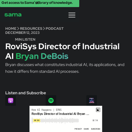
Get access to Sama’s library of knowledge.
X
HOME
RESOURCES
PODCAST
DECEMBER 12, 2023
MIN LISTEN
RoviSys Director of Industrial
AI
Bryan DeBois
Bryan discusses what constitutes industrial AI, its applications, and
how it differs from standard AI processes.
Listen and Subscribe