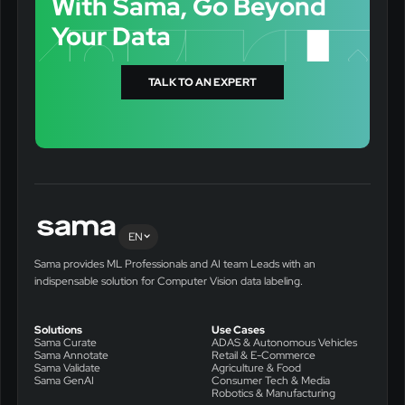
With Sama, Go Beyond
Your Data
TALK TO AN EXPERT
EN
Sama provides ML Professionals and AI team Leads with an
indispensable solution for Computer Vision data labeling.
Solutions
Use Cases
Sama Curate
ADAS & Autonomous Vehicles
Sama Annotate
Retail & E-Commerce
Sama Validate
Agriculture & Food
Sama GenAI
Consumer Tech & Media
Robotics & Manufacturing