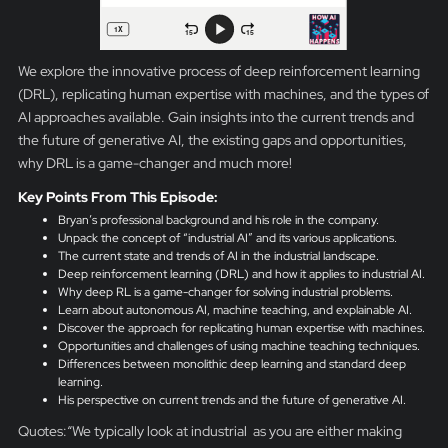
We explore the innovative process of deep reinforcement learning
(DRL), replicating human expertise with machines, and the types of
AI approaches available. Gain insights into the current trends and
the future of generative AI, the existing gaps and opportunities,
why DRL is a game-changer and much more!
Key Points From This Episode:
Bryan’s professional background and his role in the company.
Unpack the concept of “industrial AI” and its various applications.
The current state and trends of AI in the industrial landscape.
Deep reinforcement learning (DRL) and how it applies to industrial AI.
Why deep RL is a game-changer for solving industrial problems.
Learn about autonomous AI, machine teaching, and explainable AI.
Discover the approach for replicating human expertise with machines.
Opportunities and challenges of using machine teaching techniques.
Differences between monolithic deep learning and standard deep
learning.
His perspective on current trends and the future of generative AI.
Quotes:“We typically look at industrial as you are either making