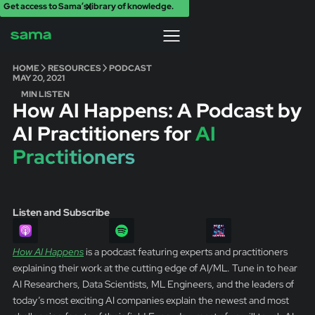
Get access to Sama’s library of knowledge.
X
HOME
RESOURCES
PODCAST
MAY 20, 2021
MIN LISTEN
How AI Happens: A Podcast by
AI Practitioners for
AI
Practitioners
Listen and Subscribe
How AI Happens
is a podcast featuring experts and practitioners
explaining their work at the cutting edge of AI/ML. Tune in to hear
AI Researchers, Data Scientists, ML Engineers, and the leaders of
today’s most exciting AI companies explain the newest and most