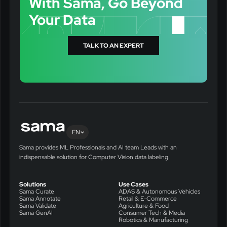
With Sama, Go Beyond
Your Data
TALK TO AN EXPERT
EN
Sama provides ML Professionals and AI team Leads with an
indispensable solution for Computer Vision data labeling.
Solutions
Use Cases
Sama Curate
ADAS & Autonomous Vehicles
Sama Annotate
Retail & E-Commerce
Sama Validate
Agriculture & Food
Sama GenAI
Consumer Tech & Media
Robotics & Manufacturing