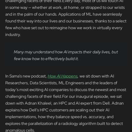
challenging facets of their field.Every day, most of us will touch AI
in some way — whether at work, at home, or strapped to our wrists
and in the palm of our hands. Applications of ML have seamlessly
found their way into our lives and our businesses, thanks to a select
few who have set out to reimagine how we work in virtually every
industry.
Many may understand how AI impacts their daily lives, but
few know how to effectively build it.
In Sama’s new podcast,
How AI Happens
,
we sit down with AI
Researchers, Data Scientists, ML Engineers and the leaders of
today’s most exciting AI companies to discuss the newest and most
challenging facets of their field.For our inaugural episode, we sat
down with Adnan Khaleel, an HPC and AI expert from Dell. Adnan
explains how Dell’s HPC customers are scaling out their AI
implementations, how they balance speed vs. accuracy, and
explores the parallelization of a radiology algorithm built to detect
anomalous cells.