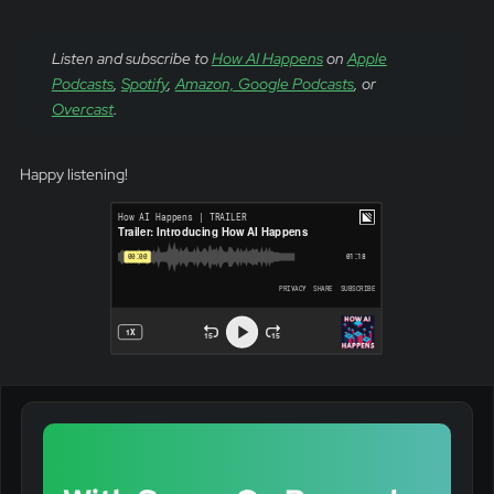
Listen and subscribe to
How AI Happens
on
Apple
Podcasts
,
Spotify
,
Amazon,
Google Podcasts
, or
Overcast
.
Happy listening!