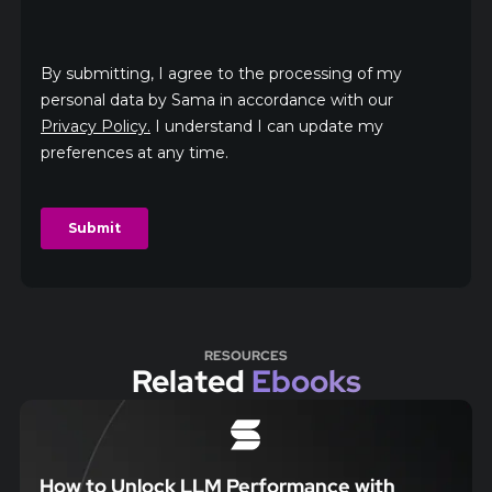
RESOURCES
Related
Ebooks
How to Unlock LLM Performance with