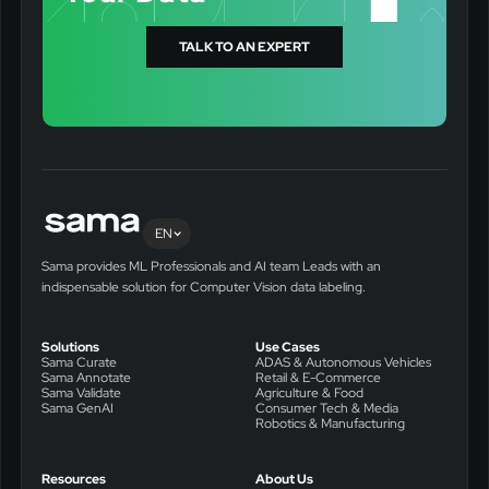
TALK TO AN EXPERT
EN
Sama provides ML Professionals and AI team Leads with an
indispensable solution for Computer Vision data labeling.
Solutions
Use Cases
Sama Curate
ADAS & Autonomous Vehicles
Sama Annotate
Retail & E-Commerce
Sama Validate
Agriculture & Food
Sama GenAI
Consumer Tech & Media
Robotics & Manufacturing
Resources
About Us