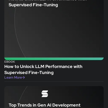
Supervised Fine-Tuning
EBOOK
How to Unlock LLM Performance with
Supervised Fine-Tuning
Learn More
Top Trends in Gen AI Development