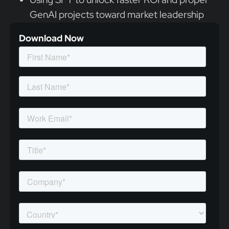
GenAI projects toward market leadership
Download Now