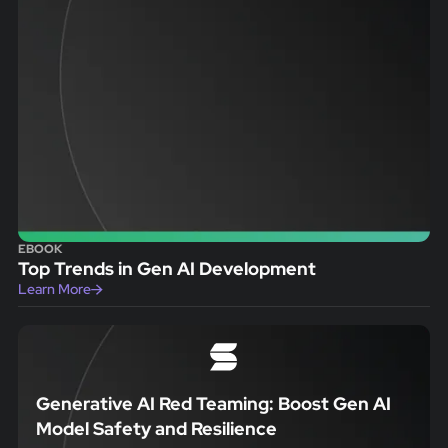
EBOOK
Top Trends in Gen AI Development
Learn More
Generative AI Red Teaming: Boost Gen AI
Model Safety and Resilience