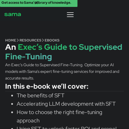
Get access to Sama’s library of knowledge.
X
HOME
RESOURCES
EBOOKS
An
Exec’s Guide to Supervised
Fine-Tuning
An Exec’s Guide to Supervised Fine-Tuning. Optimize your AI
models with Sama’s expert fine-tuning services for improved and
accurate results.
In this e-book we’ll cover:
The benefits of SFT
Accelerating LLM development with SFT
How to choose the right fine-tuning
approach
Using SFT to unlock faster ROI and propel