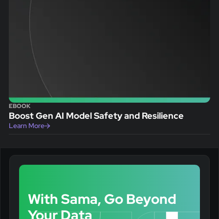
EBOOK
Boost Gen AI Model Safety and Resilience
Learn More
With Sama, Go Beyond
Your Data