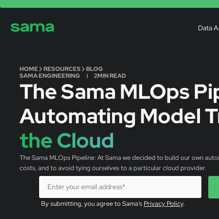
Data A
HOME
RESOURCES
BLOG
SAMA ENGINEERING
2
MIN READ
The Sama MLOps Pip
Automating Model Tr
the Cloud
The Sama MLOps Pipeline: At Sama we decided to build our own automat
costs, and to avoid tying ourselves to a particular cloud provider.
By submitting, you agree to Sama's
Privacy Policy
.