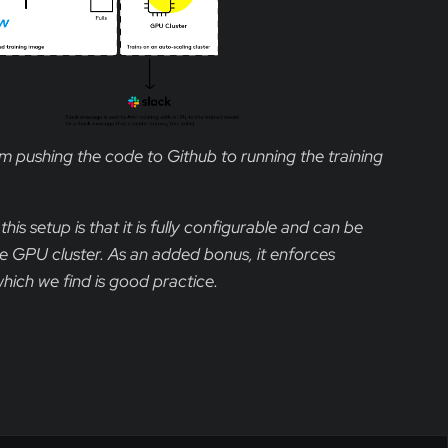
 pushing the code to Github to running the training
is setup is that it is fully configurable and can be
te GPU cluster. As an added bonus, it enforces
hich we find is good practice.