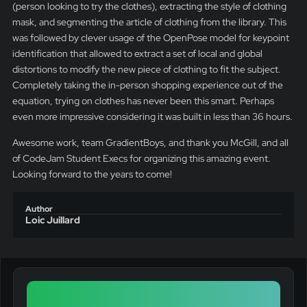
(person looking to try the clothes), extracting the style of clothing
mask, and segmenting the article of clothing from the library. This
was followed by clever usage of the OpenPose model for keypoint
identification that allowed to extract a set of local and global
distortions to modify the new piece of clothing to fit the subject.
Completely taking the in-person shopping experience out of the
equation, trying on clothes has never been this smart. Perhaps
even more impressive considering it was built in less than 36 hours.
Awesome work, team GradientBoys, and thank you McGill, and all
of CodeJam Student Execs for organizing this amazing event.
Looking forward to the years to come!
Author
Loic Juillard