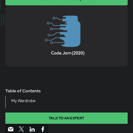
Table of Contents
My Wardrobe
TALK TO AN EXPERT