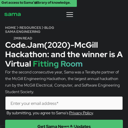
Get access to Sama’s library of knowledge.
X
HOME
RESOURCES
BLOG
SAMA ENGINEERING
2
MIN READ
Code.Jam(2020)-McGill
Hackathon: and the winner is A
Virtual
Fitting Room
For the second consecutive year, Sama was a Terabyte partner of
the McGill Engineering Hackathon, the largest annual hackathon
run by the McGill Electrical, Computer, and Software Engineering
Student Society.
By submitting, you agree to Sama's
Privacy Policy
.