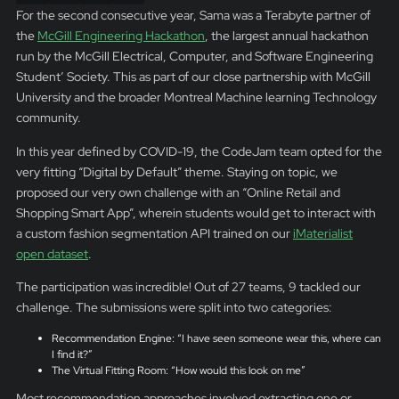
For the second consecutive year, Sama was a Terabyte partner of
the
McGill Engineering Hackathon
, the largest annual hackathon
run by the McGill Electrical, Computer, and Software Engineering
Student’ Society. This as part of our close partnership with McGill
University and the broader Montreal Machine learning Technology
community.
In this year defined by COVID-19, the CodeJam team opted for the
very fitting “Digital by Default” theme. Staying on topic, we
proposed our very own challenge with an “Online Retail and
Shopping Smart App”, wherein students would get to interact with
a custom fashion segmentation API trained on our
iMaterialist
open dataset
.
The participation was incredible! Out of 27 teams, 9 tackled our
challenge. The submissions were split into two categories:
Recommendation Engine: “I have seen someone wear this, where can
I find it?”
The Virtual Fitting Room: “How would this look on me”
Most recommendation approaches involved extracting one or