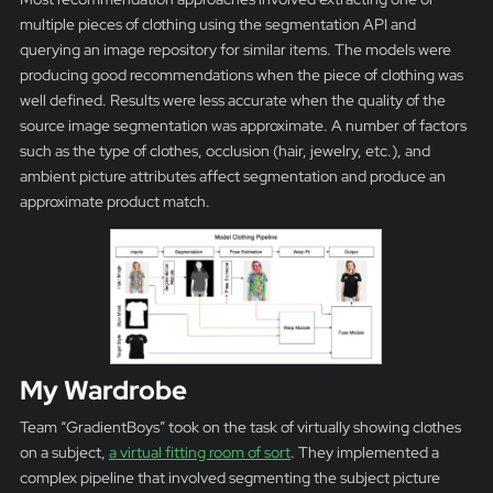
multiple pieces of clothing using the segmentation API and
querying an image repository for similar items. The models were
producing good recommendations when the piece of clothing was
well defined. Results were less accurate when the quality of the
source image segmentation was approximate. A number of factors
such as the type of clothes, occlusion (hair, jewelry, etc.), and
ambient picture attributes affect segmentation and produce an
approximate product match.
My Wardrobe
Team “GradientBoys” took on the task of virtually showing clothes
on a subject,
a virtual fitting room of sort
. They implemented a
complex pipeline that involved segmenting the subject picture