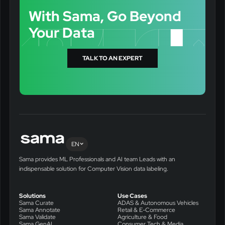
With Sama, Go Beyond
Your Data
TALK TO AN EXPERT
EN
Sama provides ML Professionals and AI team Leads with an
indispensable solution for Computer Vision data labeling.
Solutions
Use Cases
Sama Curate
ADAS & Autonomous Vehicles
Sama Annotate
Retail & E-Commerce
Sama Validate
Agriculture & Food
Sama GenAI
Consumer Tech & Media